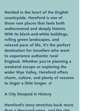
Nestled in the heart of the English 
countryside, Hereford is one of 
those rare places that feels both 
undiscovered and deeply historic. 
With its black-and-white buildings, 
rolling green landscapes, and 
relaxed pace of life, it’s the perfect 
destination for travellers who want 
to experience authentic rural 
England. Whether you're planning a 
weekend escape or exploring the 
wider Wye Valley, Hereford offers 
charm, culture, and plenty of reasons 
to linger a little longer. 🌿
A City Steeped in History
Hereford’s story stretches back more 
than a thousand years, and the city 