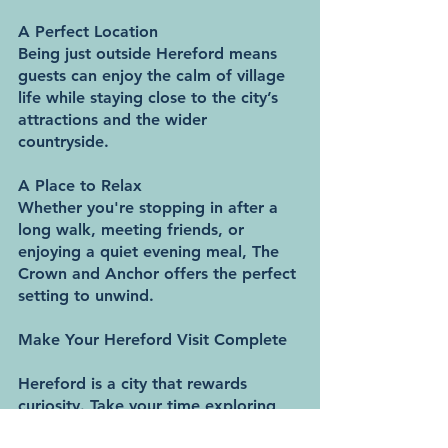
A Perfect Location
Being just outside Hereford means 
guests can enjoy the calm of village 
life while staying close to the city’s 
attractions and the wider 
countryside.
A Place to Relax
Whether you're stopping in after a 
long walk, meeting friends, or 
enjoying a quiet evening meal, The 
Crown and Anchor offers the perfect 
setting to unwind.
Make Your Hereford Visit Complete
Hereford is a city that rewards 
curiosity. Take your time exploring 
its history, soak up the countryside, 