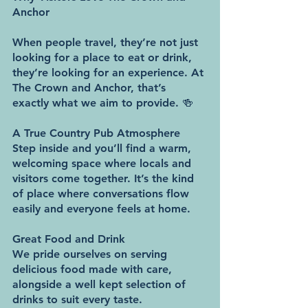
Anchor
When people travel, they’re not just 
looking for a place to eat or drink, 
they’re looking for an experience. At 
The Crown and Anchor, that’s 
exactly what we aim to provide. 🍻
A True Country Pub Atmosphere
Step inside and you’ll find a warm, 
welcoming space where locals and 
visitors come together. It’s the kind 
of place where conversations flow 
easily and everyone feels at home.
Great Food and Drink
We pride ourselves on serving 
delicious food made with care, 
alongside a well kept selection of 
drinks to suit every taste.