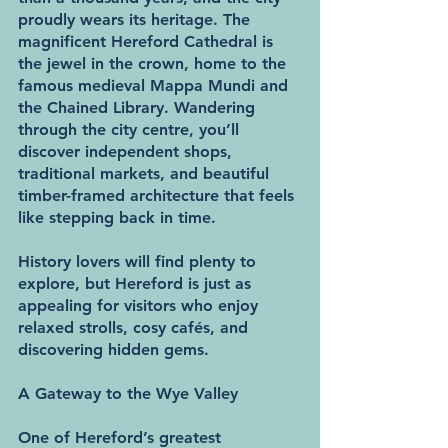
proudly wears its heritage. The 
magnificent Hereford Cathedral is 
the jewel in the crown, home to the 
famous medieval Mappa Mundi and 
the Chained Library. Wandering 
through the city centre, you’ll 
discover independent shops, 
traditional markets, and beautiful 
timber-framed architecture that feels 
like stepping back in time.
History lovers will find plenty to 
explore, but Hereford is just as 
appealing for visitors who enjoy 
relaxed strolls, cosy cafés, and 
discovering hidden gems.
A Gateway to the Wye Valley
One of Hereford’s greatest 