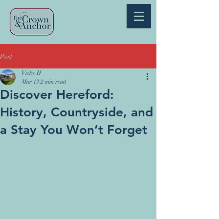
Post
Vicky H
Mar 13
2 min read
Discover Hereford:
History, Countryside, and
a Stay You Won’t Forget