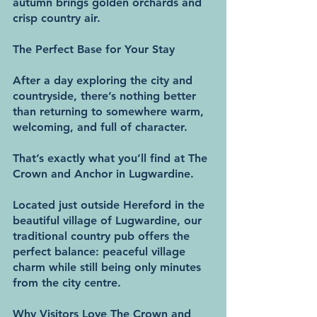
autumn brings golden orchards and 
crisp country air.
The Perfect Base for Your Stay
After a day exploring the city and 
countryside, there’s nothing better 
than returning to somewhere warm, 
welcoming, and full of character.
That’s exactly what you’ll find at The 
Crown and Anchor in Lugwardine.
Located just outside Hereford in the 
beautiful village of Lugwardine, our 
traditional country pub offers the 
perfect balance: peaceful village 
charm while still being only minutes 
from the city centre.
Why Visitors Love The Crown and 