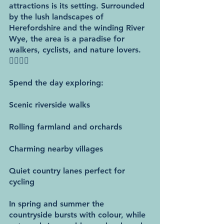
attractions is its setting. Surrounded 
by the lush landscapes of 
Herefordshire and the winding River 
Wye, the area is a paradise for 
walkers, cyclists, and nature lovers. 
🚶‍♂️🚴‍♀️
Spend the day exploring:
Scenic riverside walks
Rolling farmland and orchards
Charming nearby villages
Quiet country lanes perfect for 
cycling
In spring and summer the 
countryside bursts with colour, while 