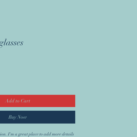
WORK FOR US
lasses
Add to Cart
Buy Now
ion. I'm a great place to add more details 