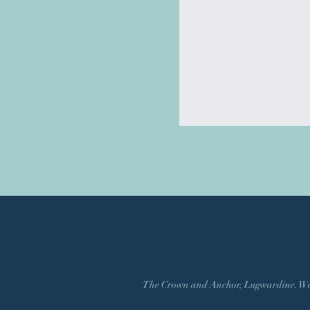
The Crown and Anchor, Lugwardine. Web