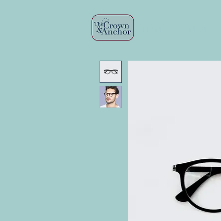
HOME
MENU