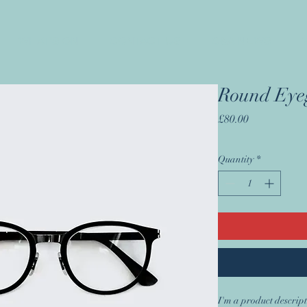
WHAT'S ON
CONTACT US
C&A NEWS
Round Eyeg
Price
£80.00
Quantity
*
I'm a product descript